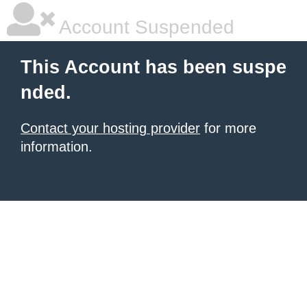
Account Suspended
This Account has been suspe
nded.
Contact your hosting provider
for more
information.