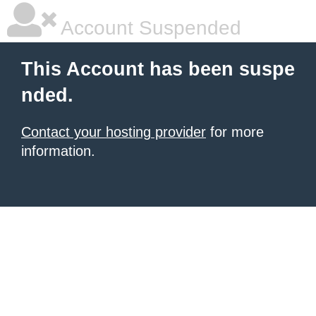
Account Suspended
This Account has been suspe
nded.
Contact your hosting provider
for more
information.