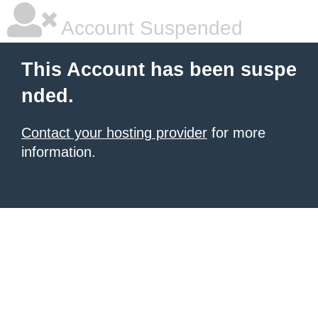
Account Suspended
This Account has been suspe
nded.
Contact your hosting provider
for more
information.