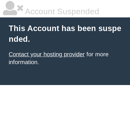
Account Suspended
This Account has been suspe
nded.
Contact your hosting provider
for more
information.